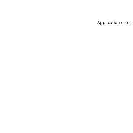
Application error: