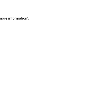
 more information).