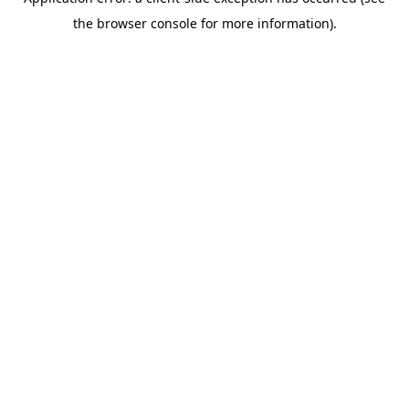
the browser console for more information).